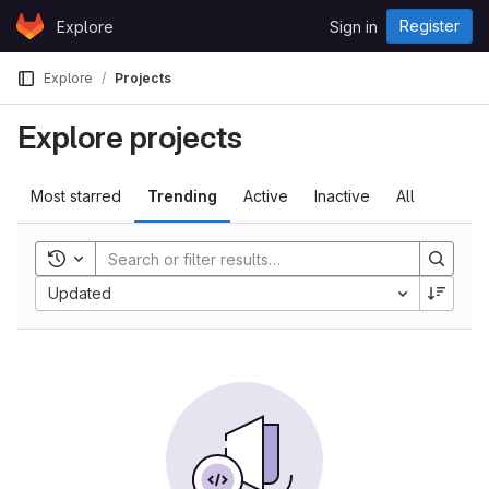
Skip to content
Register
Explore
Sign in
GitLab
Explore
Projects
Explore projects
Most starred
Trending
Active
Inactive
All
Toggle history
Updated