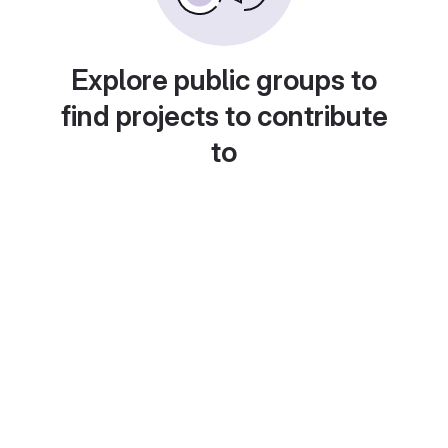
Explore public groups to
find projects to contribute
to